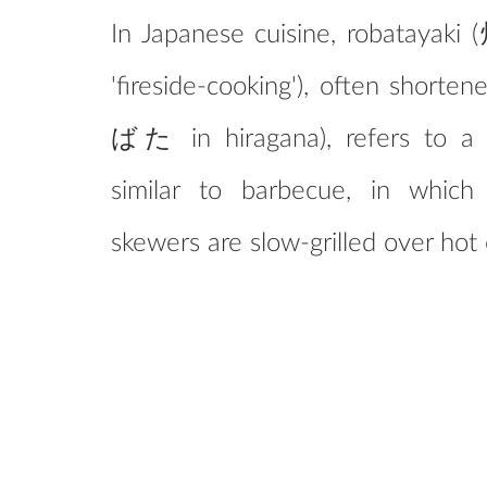
In Japanese cuisine, robatayaki
'fireside-cooking'), often shorte
ばた in hiragana), refers to a 
similar to barbecue, in whic
skewers are slow-grilled over hot 