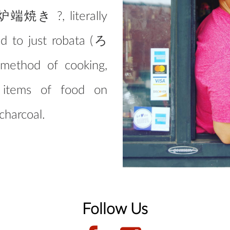
 (炉端焼き ?, literally
ned to just robata (ろ
method of cooking,
h items of food on
charcoal.
Follow Us