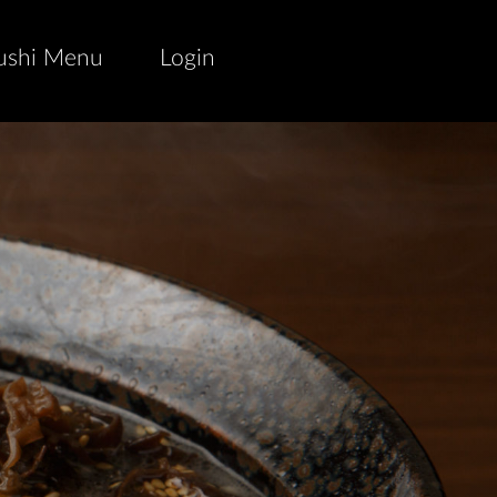
ushi Menu
Login