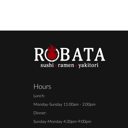
Hours
Lunch:
Monday-Sunday 11:00am - 2:00pm
Dinner:
Sunday-Monday 4:30pm-9:00pm