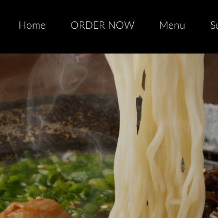
Home
ORDER NOW
Menu
S