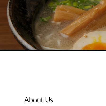
About Us