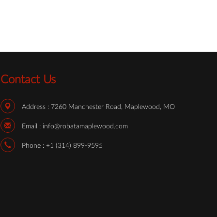
Contact Us
Address :
7260 Manchester Road, Maplewood, MO
Email :
info@robatamaplewood.com
Phone :
+1 (314) 899-9595