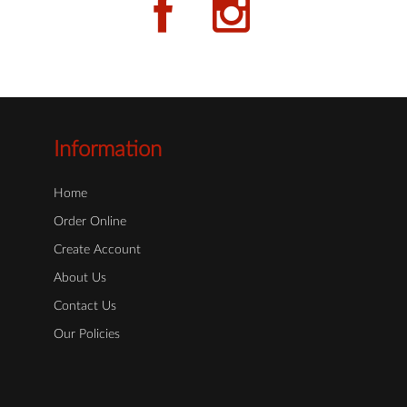
Information
Home
Order Online
Create Account
About Us
Contact Us
Our Policies