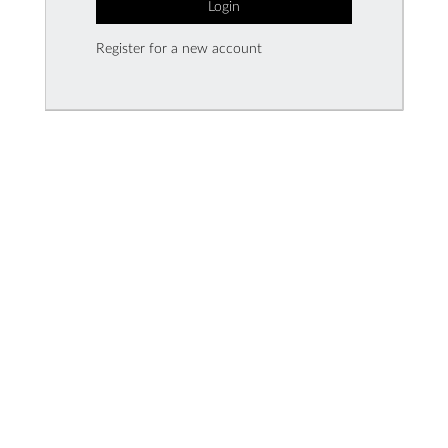
Login
Register for a new account