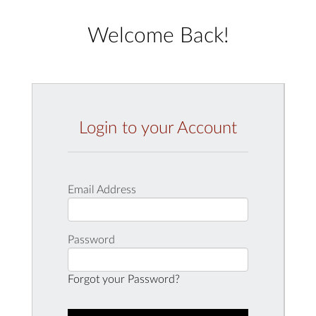
Welcome Back!
Login to your Account
Email Address
Password
Forgot your Password?