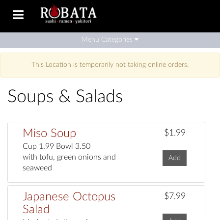
Toggle
navigation
Menu Categories
This Location is temporarily not taking online orders.
Soups & Salads
Miso Soup
$1.99
Cup 1.99 Bowl 3.50
with tofu, green onions and
Add
seaweed
Japanese Octopus
$7.99
Salad