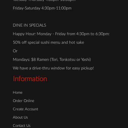
Friday-Saturday 4:30pm-11:00pm
DINE IN SPECIALS
Happy Hour: Monday - Friday from 4:30pm to 6:30pm:
50% off special sushi menu and hot sake
Or
Mondays: $8 Ramen (Tori, Tonkotsu or Yashi)
We have a drive-thru window for easy pickup!
Information
Home
Order Online
Create Account
About Us
Contact Us