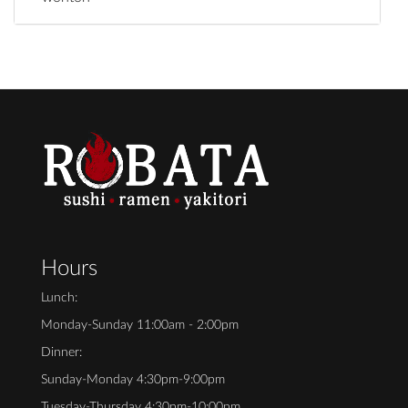
Hours
Lunch:
Monday-Sunday 11:00am - 2:00pm
Dinner:
Sunday-Monday 4:30pm-9:00pm
Tuesday-Thursday 4:30pm-10:00pm