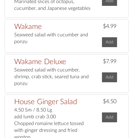
Add
Marinated slices of octopus,
cucumber, and Japanese vegetables
Wakame
$4.99
Seaweed salad with cucumber and
ponzu
Add
Wakame Deluxe
$7.99
Seaweed salad with cucumber,
shrimp, crab stick, seared tuna and
Add
ponzu
House Ginger Salad
$4.50
4.50 Sm / 8.50 Lg
add lumb crab 3.00
Add
Chopped romaine lettuce tossed
with ginger dressing and fried
wonton